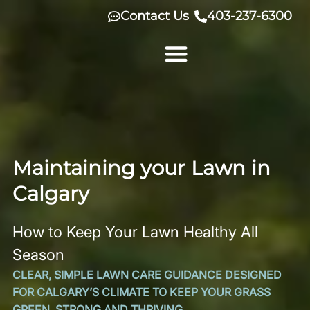
Skip
Contact Us
403-237-6300
to
content
Maintaining your Lawn in
Calgary
How to Keep Your Lawn Healthy All
Season
CLEAR, SIMPLE LAWN CARE GUIDANCE DESIGNED
FOR CALGARY’S CLIMATE TO KEEP YOUR GRASS
GREEN, STRONG AND THRIVING