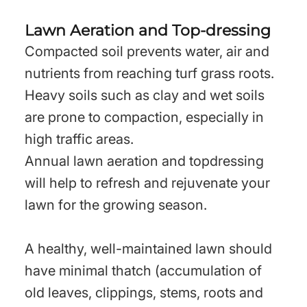
Lawn Aeration and Top-dressing
Compacted soil prevents water, air and
nutrients from reaching turf grass roots.
Heavy soils such as clay and wet soils
are prone to compaction, especially in
high traffic areas.
Annual lawn aeration and topdressing
will help to refresh and rejuvenate your
lawn for the growing season.
A healthy, well-maintained lawn should
have minimal thatch (accumulation of
old leaves, clippings, stems, roots and