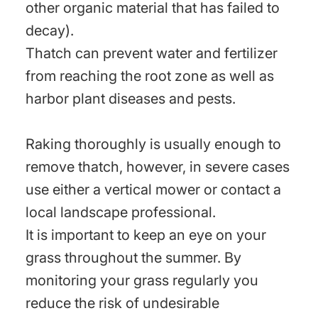
other organic material that has failed to
decay).
Thatch can prevent water and fertilizer
from reaching the root zone as well as
harbor plant diseases and pests.
Raking thoroughly is usually enough to
remove thatch, however, in severe cases
use either a vertical mower or contact a
local landscape professional.
It is important to keep an eye on your
grass throughout the summer. By
monitoring your grass regularly you
reduce the risk of undesirable