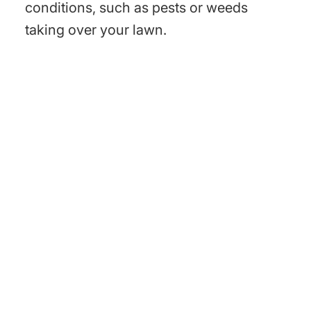
conditions, such as pests or weeds
taking over your lawn.